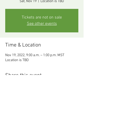
Sat, Nov 19
  |  
Location is TBD
Tickets are not on sale
See other events
Time & Location
Nov 19, 2022, 9:00 a.m. – 1:00 p.m. MST
Location is TBD
Share this event
Follow Dr.
info@resonance-
Gaul@Resonance :
wellness.com