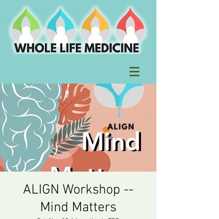
ALIGN Workshop --
Mind Matters