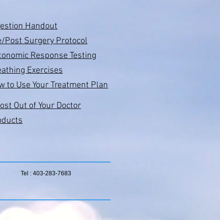
gestion Handout
e/Post Surgery Protocol
tonomic Response Testing
athing Exercises
w to Use Your Treatment Plan
ost Out of Your Doctor
oducts
Tel : 403-283-7683