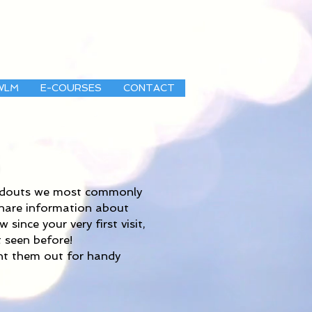
WLM
E-COURSES
CONTACT
andouts we most commonly
share information about
ince your very first visit,
 seen before!
int them out for handy