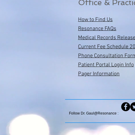
Office & Practi
How to Find Us
Resonance FAQs
Medical Records Releas
Current Fee Schedule 2
Phone Consultation For
Patient Portal Login Info
Pager Information
Follow Dr. Gaul@Resonance :