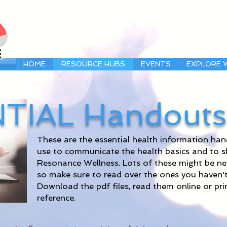
HOME
RESOURCE HUBS
EVENTS
EXPLORE 
TIAL Handouts
These are the essential health information h
use to communicate the health basics and to 
Resonance Wellness. Lots of these might be new s
so make sure to read over the ones you haven't
Download the pdf files, read them online or pr
reference.