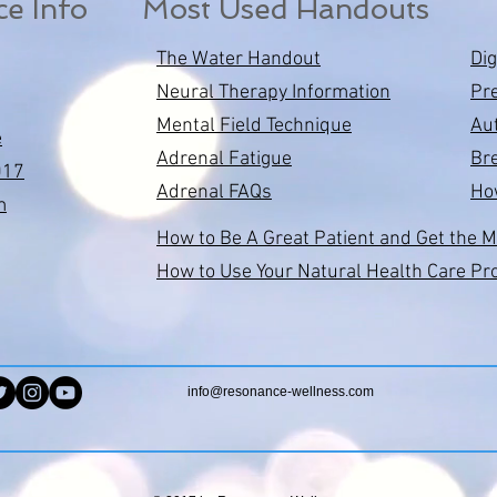
ce Info
Most Used Handouts
The Water Handout
Di
Neural Therapy Information
Pr
Mental Field Technique
Au
e
Adrenal Fatigue
Bre
017
Adrenal FAQs
Ho
m
How to Be A Great Patient and Get the M
How to Use Your Natural Health Care Pr
info@resonance-wellness.com