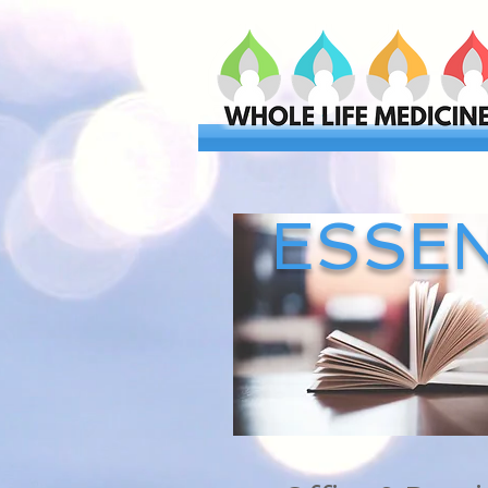
ESSEN