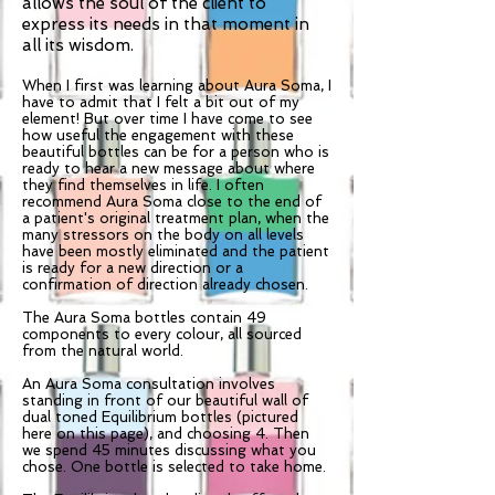
allows the soul of the client to
express its needs in that moment in
all its wisdom.
When I first was learning about Aura Soma, I
have to admit that I felt a bit out of my
element! But over time I have come to see
how useful the engagement with these
beautiful bottles can be for a person who is
ready to hear a new message about where
they find themselves in life. I often
recommend Aura Soma close to the end of
a patient's original treatment plan, when the
many stressors on the body on all levels
have been mostly eliminated and the patient
is ready for a new direction or a
confirmation of direction already chosen.
The Aura Soma bottles contain 49
components to every colour, all sourced
from the natural world.
An Aura Soma consultation involves
standing in front of our beautiful wall of
dual toned Equilibrium bottles (pictured
here on this page), and choosing 4. Then
we spend 45 minutes discussing what you
chose. One bottle is selected to take home.