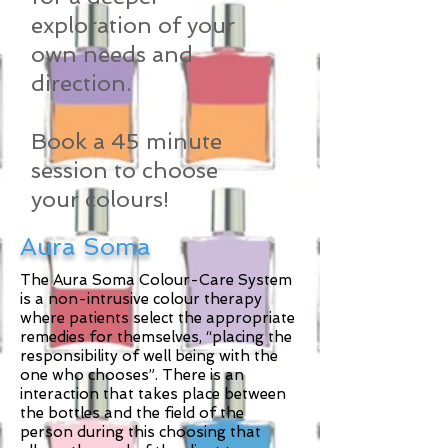
exploration of your
own needs and
direction.
Book a 45 minute
session to choose
your colours!
Aura Soma
The Aura Soma Colour-Care System
is a non-intrusive colour therapy
where patients select the appropriate
remedies for themselves, “placing the
responsibility of well being with the
one who chooses”. There is an
interaction that takes place between
the bottles and the field of the
person during this choosing that