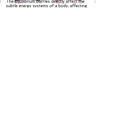
The Equilibrium bottles directly affect the
subtle energy systems of a body, affecting
wellbeing at all levels. As a person shakes
the bottle, the energies are matched by
sympathetic resonance to all of the
different aspects of the 144,000 nadis of
the body, selecting those for your greater
good. The shaken Equilibrium is then
applied to the body so that the integration
of these resonant selections can take place.
The body absorbs the required aspect of
the Equilibrium through the skin, the
energies enter the lymphatic system, and
then the circulatory system to the
appropriate organs and endocrine glands.
The influenced endocrine glands “repercuss”
on the chakras and subtle bodies, producing
a “making whole” response from within the
whole being. Equilibrium energies applied to
the physical body brings the energy of the
colors to ground through the entire energy
system and into the physical.
Other products in the Aura Soma line are
also available!
Follow Dr.
info@resonance-
Gaul@Resonance :
wellness.com