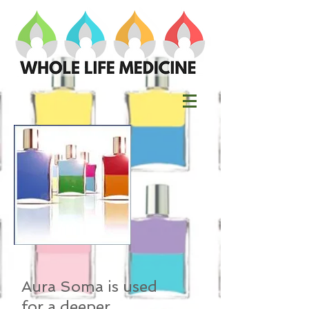
Aura Soma is used
for a deeper